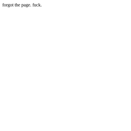
forgot the page. fuck.